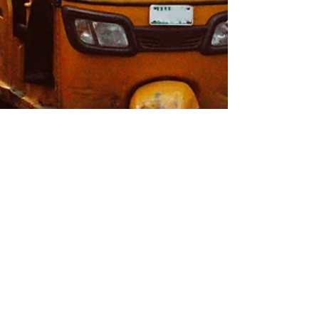
Emissions First Steering Committee