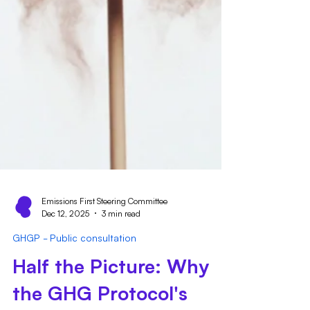
Emissions First Steering Committee
Dec 12, 2025
3 min read
GHGP - Public consultation
Half the Picture: Why