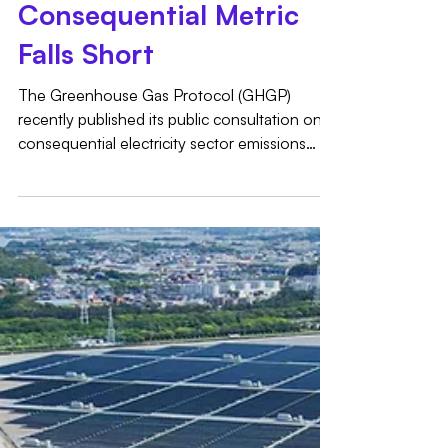
the GHG Protocol's
Consequential Metric
Falls Short
The Greenhouse Gas Protocol (GHGP)
recently published its public consultation on
consequential electricity sector emissions
impacts, an important step toward providing
guidance on marginal emissions. However,
the proposal diverges significantly from the
robust, comprehensive framework
recommended by its own Technical Working
Group (TWG). While we applaud the GHGP’s
effort to advance consequential accounting,
the proposed methodology captures only a
fraction of the full pictur