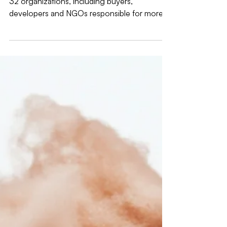
32 organizations, including buyers,
developers and NGOs responsible for more
than 50GW of combined clean energy
procured globally since 2008, respectfully
submits the following complaint under the
GHG Protocol Complaints and Concerns
Procedure 2.2.1 i (“failure to conduct required
public consultations”) related to the
insufficient duration of the public
consultations for the Scope 2 and Electricity
Sector Consequential Methods (s