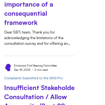
importance of a
consequential
framework
Dear SBTi team, Thank you for
acknowledging the limitations of the
consultation survey and for offering an
opportunity to provide additional input via
email. We appreciate the openness to
continued engagement and would like to
submit the following feedback on three
Emissions First Steering Committee
Dec 18, 2025
2 min read
specific items that we believe are important to
consider as part of the CNZS development
Complaints Submitted to the GHG Pro
process. These points were not fully
Insufficient Stakeholder
accommodated by the structure of the survey
questions, but we see them as directly relev
Consultation / Allow