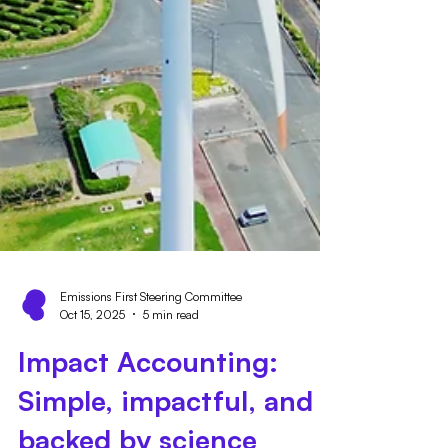
Emissions First Steering Committee
Oct 15, 2025
5 min read