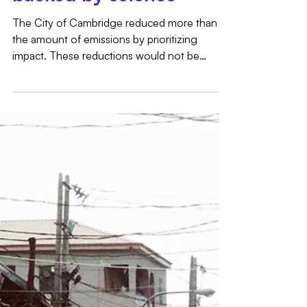
Impact Accounting:
Simple, impactful, and
backed by science
The City of Cambridge reduced more than 2x
the amount of emissions by prioritizing
impact. These reductions would not be
possible under the Scope 2 hourly and
location matching revisions currently under
discussion.