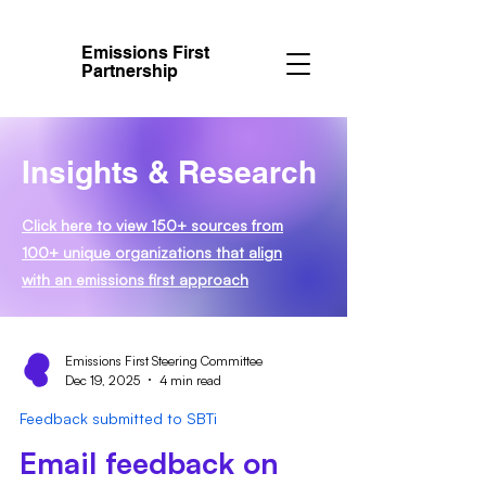
Emissions First
Partnership
Insights & Research
Click here to view 150+ sources from
100+ unique organizations that align
with an emissions first approach
Emissions First Steering Committee
Dec 19, 2025
4 min read
Feedback submitted to SBTi
Email feedback on