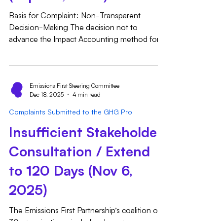
Basis for Complaint: Non-Transparent
Decision-Making The decision not to
advance the Impact Accounting method for
public comment in parallel with the hourly
matching methods for Inventory Accounting
represents a non-transparent and
unexplained deviation from previously
Emissions First Steering Committee
Dec 18, 2025
4 min read
established public expectations and the
recommendations of the Technical Working
Complaints Submitted to the GHG Pro
Group. Publicly Set Expectations: The GHG
Insufficient Stakeholder
Protocol's public blog post from June 2025,
"Scope 2 Technical Working Group Progress
Consultation / Extend
U
to 120 Days (Nov 6,
2025)
The Emissions First Partnership’s coalition of