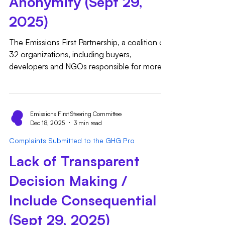
Anonymity (Sept 29,
2025)
The Emissions First Partnership, a coalition of
32 organizations, including buyers,
developers and NGOs responsible for more
than 50GW of combined clean energy
procured globally since 2008, respectfully
submits the following complaint pertaining to
Standard Development and Revision
Emissions First Steering Committee
Dec 18, 2025
3 min read
Procedures 4.2.1 and 4.5.1. 4.2.1 states:
“During the development or revision of a
Complaints Submitted to the GHG Pro
standard, care shall be taken to ensure as
Lack of Transparent
balanced a stakeholder group as possible has
been engaged for TWG parti
Decision Making /
Include Consequential
(Sept 29, 2025)