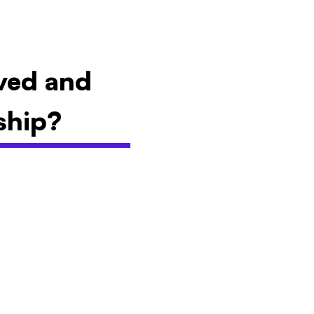
lved and
ship?