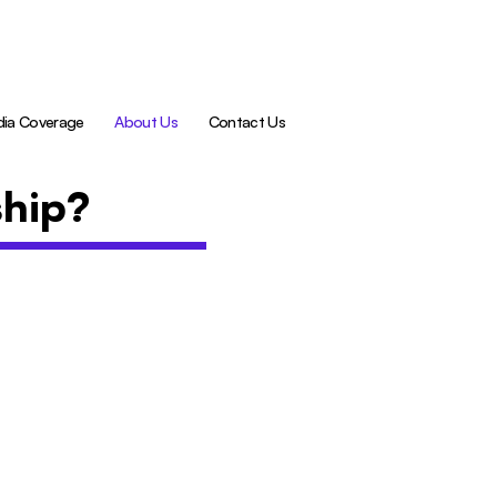
ia Coverage
About Us
Contact Us
ship?