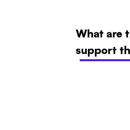
What are t
support th