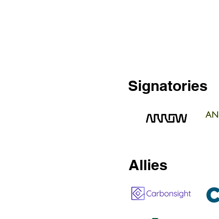
Signatories
Allies