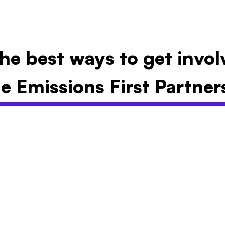
he best ways to get invo
e Emissions First Partner