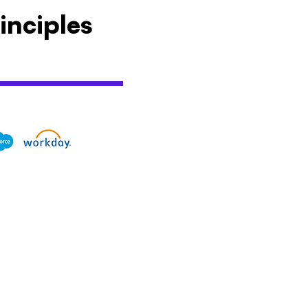
inciples