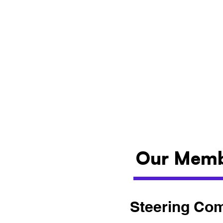
Our Mem
Steering Co