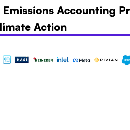
y Emissions Accounting Pr
limate Action