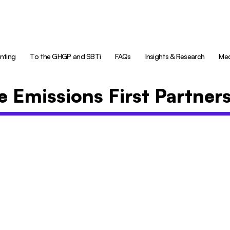
nting
To the GHGP and SBTi
FAQs
Insights & Research
Med
e Emissions First Partner