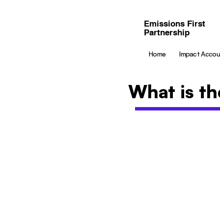
Emissions First
Partnership
Home
Impact Accou
What is th