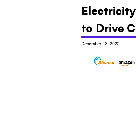
Electricit
to Drive C
December 13, 2022